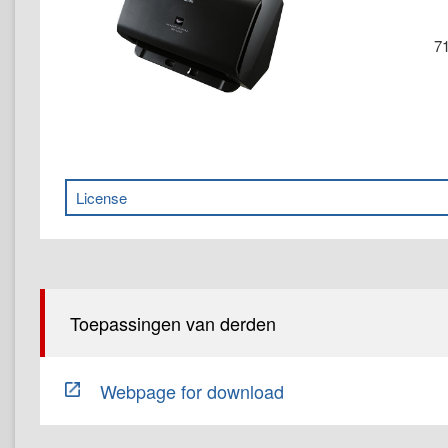
71
License
Toepassingen van derden
Webpage for download