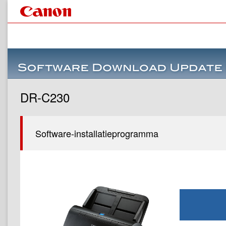
DR-C230
Software-installatieprogramma