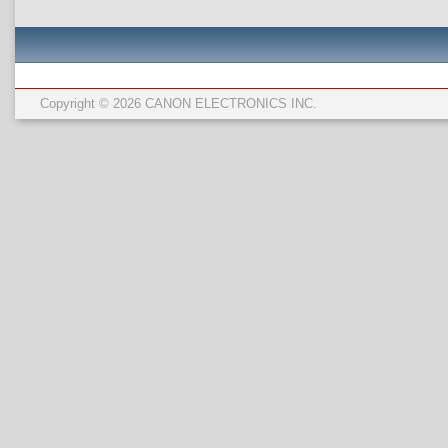
Copyright © 2026 CANON ELECTRONICS INC.