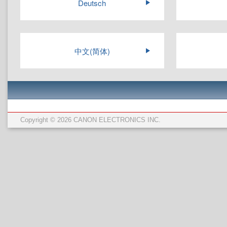
Deutsch
中文(简体)
Copyright © 2026 CANON ELECTRONICS INC.