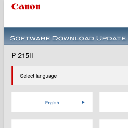
P-215II
Select language
English